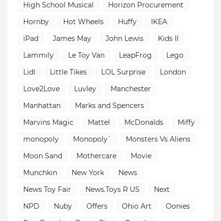
High School Musical
Horizon Procurement
Hornby
Hot Wheels
Huffy
IKEA
iPad
James May
John Lewis
Kids II
Lammily
Le Toy Van
LeapFrog
Lego
Lidl
Little Tikes
LOL Surprise
London
Love2Love
Luvley
Manchester
Manhattan
Marks and Spencers
Marvins Magic
Mattel
McDonalds
Miffy
monopoly
Monopoly`
Monsters Vs Aliens
Moon Sand
Mothercare
Movie
Munchkin
New York
News
News Toy Fair
News.Toys R US
Next
NPD
Nuby
Offers
Ohio Art
Oonies