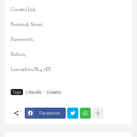
Cosatto Ltd,
Bentinck Street,
Farnworth.
Bolton,
Lancashire BL4 7EP
Tags
| Recalls
Cosatto
Facebook