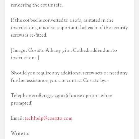
rendering the cot unsafe.
If the cot bed is converted to a sofa, as stated in the
instructions, it is also important that each of the security
screws is re-fitted.
[ Image : Cosatto Albany 3 in 1 Cotbed: addendum to
instructions ]
Should you require any additional screw sets or need any
further assistance, you can contact Cosatto by:-
Telephone: 0871 977 3900 (choose option 1 when
prompted)
Email:
techhelp@cosatto.com
Write to: