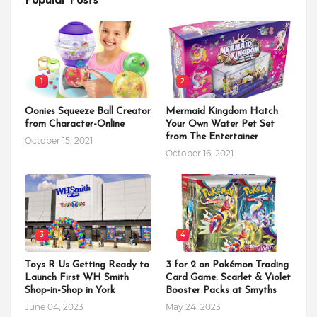
Popular Posts
1
2
Oonies Squeeze Ball Creator
Mermaid Kingdom Hatch
from Character-Online
Your Own Water Pet Set
from The Entertainer
October 15, 2021
October 16, 2021
3
4
Toys R Us Getting Ready to
3 for 2 on Pokémon Trading
Launch First WH Smith
Card Game: Scarlet & Violet
Shop-in-Shop in York
Booster Packs at Smyths
June 04, 2023
May 24, 2023