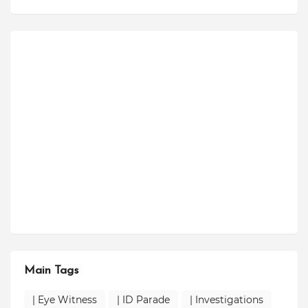
Main Tags
| Eye Witness
| ID Parade
| Investigations