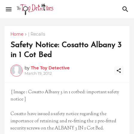
Home
| Recalls
Safety Notice: Cosatto Albany 3
in 1 Cot Bed
by
The Toy Detective
March 19, 2012
[ Image : Cosatto Albany 3 in 1 cotbed: important safety
notice ]
Cosatto have issued a safety notice regarding the
importance of retaining and re-fitting the 2 pre-fitted
security screws on the ALBANY 3 IN 1 Cot Bed.