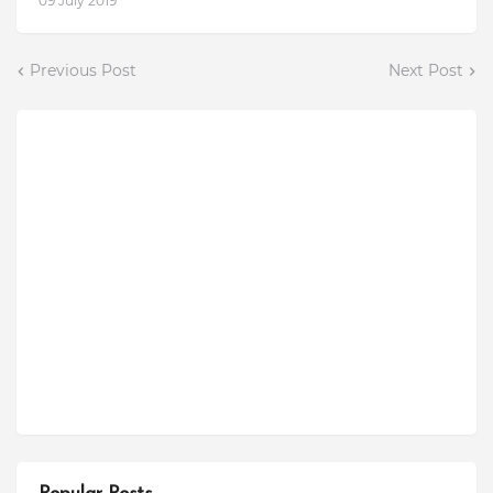
09 July 2019
Previous Post
Next Post