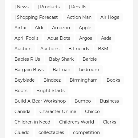
| News
| Products
| Recalls
| Shopping Forecast
Action Man
Air Hogs
Airfix
Aldi
Amazon
Apple
April Fool's
Aqua Dots
Argos
Asda
Auction
Auctions
B Friends
B&M
Babies R Us
Baby Shark
Barbie
Bargain Buys
Batman
bedroom
Beyblade
Bindeez
Birmingham
Books
Boots
Bright Starts
Build-A-Bear Workshop
Bumbo
Business
Canada
Character Online
Chicco
Children in Need
Childrens World
Clarks
Cluedo
collectables
competition