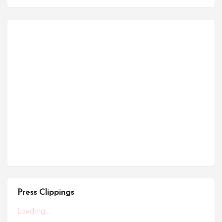
Press Clippings
Loading...