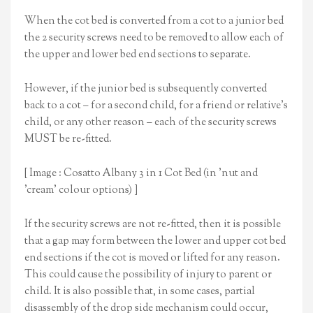
When the cot bed is converted from a cot to a junior bed
the 2 security screws need to be removed to allow each of
the upper and lower bed end sections to separate.
However, if the junior bed is subsequently converted
back to a cot – for a second child, for a friend or relative’s
child, or any other reason – each of the security screws
MUST be re-fitted.
[ Image : Cosatto Albany 3 in 1 Cot Bed (in 'nut and
'cream' colour options) ]
If the security screws are not re-fitted, then it is possible
that a gap may form between the lower and upper cot bed
end sections if the cot is moved or lifted for any reason.
This could cause the possibility of injury to parent or
child. It is also possible that, in some cases, partial
disassembly of the drop side mechanism could occur,