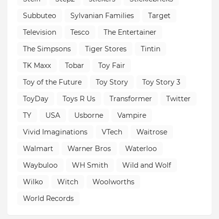
Subbuteo
Sylvanian Families
Target
Television
Tesco
The Entertainer
The Simpsons
Tiger Stores
Tintin
TK Maxx
Tobar
Toy Fair
Toy of the Future
Toy Story
Toy Story 3
ToyDay
Toys R Us
Transformer
Twitter
TY
USA
Usborne
Vampire
Vivid Imaginations
VTech
Waitrose
Walmart
Warner Bros
Waterloo
Waybuloo
WH Smith
Wild and Wolf
Wilko
Witch
Woolworths
World Records