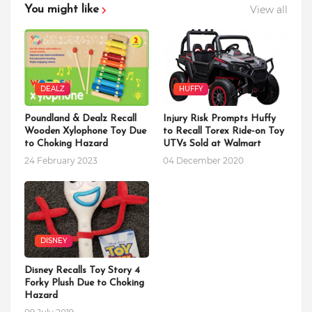
View all
You might like
DEALZ
HUFFY
Poundland & Dealz Recall
Injury Risk Prompts Huffy
Wooden Xylophone Toy Due
to Recall Torex Ride-on Toy
to Choking Hazard
UTVs Sold at Walmart
24 February 2023
04 December 2020
DISNEY
Disney Recalls Toy Story 4
Forky Plush Due to Choking
Hazard