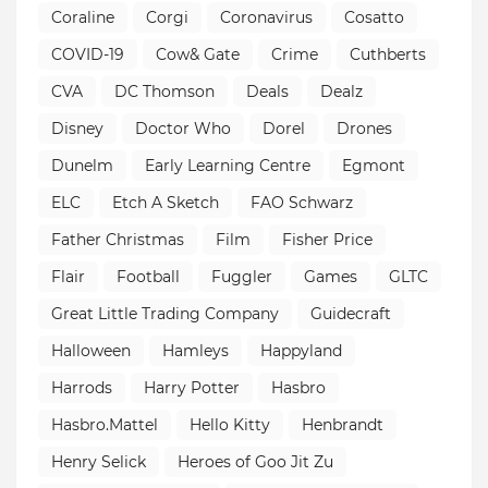
Coraline
Corgi
Coronavirus
Cosatto
COVID-19
Cow& Gate
Crime
Cuthberts
CVA
DC Thomson
Deals
Dealz
Disney
Doctor Who
Dorel
Drones
Dunelm
Early Learning Centre
Egmont
ELC
Etch A Sketch
FAO Schwarz
Father Christmas
Film
Fisher Price
Flair
Football
Fuggler
Games
GLTC
Great Little Trading Company
Guidecraft
Halloween
Hamleys
Happyland
Harrods
Harry Potter
Hasbro
Hasbro.Mattel
Hello Kitty
Henbrandt
Henry Selick
Heroes of Goo Jit Zu