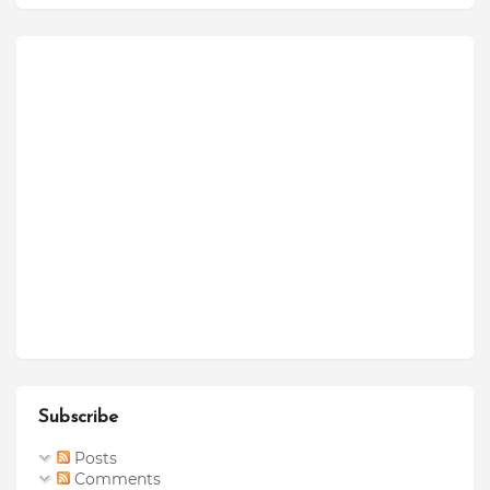
Subscribe
Posts
Comments