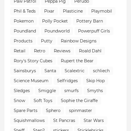
Paw Patrol
Peppa Pig
Perudo
Phil & Teds
Pixar
Plasticine
Playmobil
Pokemon
Polly Pocket
Pottery Barn
Poundland
Poundworld
Powerpuff Girls
Products
Putty
Rainbow Designs
Retail
Retro
Reviews
Roald Dahl
Rory's Story Cubes
Rupert the Bear
Sainsburys
Santa
Scalextric
schliech
Science Museum
Selfridges
Skip Hop
Sledges
Smiggle
smurfs
Smyths
Snow
Soft Toys
Sophie the Giraffe
Spare Parts
Sphero
spinmaster
Squishmallows
St Pancras
Star Wars
Steiff
Step2
stickers
Sticklebricks