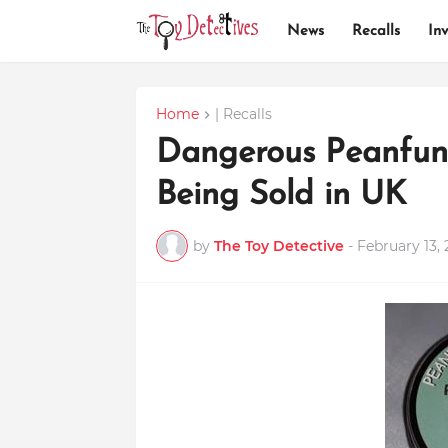
News
Recalls
Inv
Home
| Recalls
Dangerous Peanfun
Being Sold in UK
by
The Toy Detective
-
February 13, 