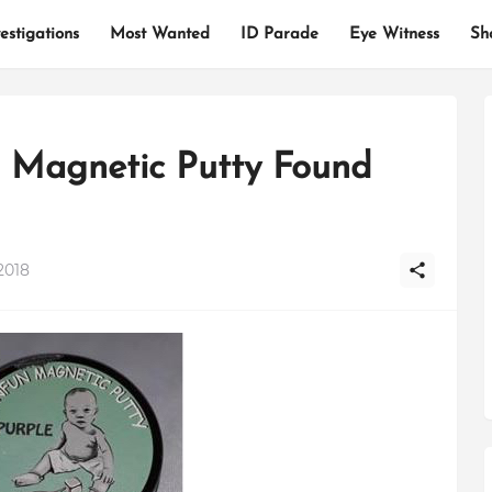
estigations
Most Wanted
ID Parade
Eye Witness
Sh
 Magnetic Putty Found
2018