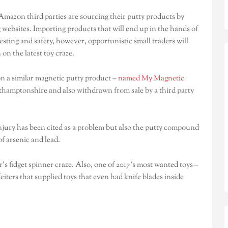
Amazon third parties are sourcing their putty products by
 websites. Importing products that will end up in the hands of
esting and safety, however, opportunistic small traders will
 on the latest toy craze.
on a similar magnetic putty product –
named My Magnetic
rthamptonshire and also withdrawn from sale by a third party
injury has been cited as a problem but also the putty compound
f arsenic and lead.
s fidget spinner craze. Also, one of 2017’s most wanted toys –
eiters that supplied toys that even had knife blades inside