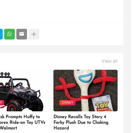
View all
Y
DISNEY
isk Prompts Huffy to
Disney Recalls Toy Story 4
Torex Ride-on Toy UTVs
Forky Plush Due to Choking
 Walmart
Hazard