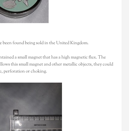
ve been found being sold in the United Kingdom.
tained a small magnet that has a high magnetic flux. The
wallows this small magnet and other metallic objects, they could
e, perforation or choking.