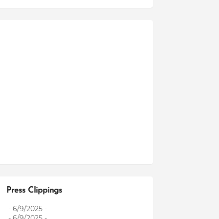
Press Clippings
- 6/9/2025
-
- 6/9/2025
-