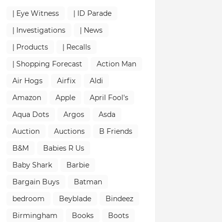
| Eye Witness
| ID Parade
| Investigations
| News
| Products
| Recalls
| Shopping Forecast
Action Man
Air Hogs
Airfix
Aldi
Amazon
Apple
April Fool's
Aqua Dots
Argos
Asda
Auction
Auctions
B Friends
B&M
Babies R Us
Baby Shark
Barbie
Bargain Buys
Batman
bedroom
Beyblade
Bindeez
Birmingham
Books
Boots