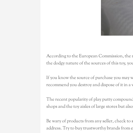
According to the European Commission, the m
the dodgy nature of the sources of this toy, yo
If you know the source of purchase you may w
recommend you destroy and dispose of it in a w
The recent popularity of play putty compounds 
shops and the toy aisles of large stores but also
Be wary of products from any seller, check to 
address. Try to buy trustworthy brands from es