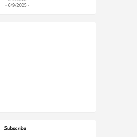
- 6/9/2025
-
Subscribe