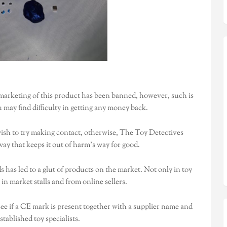
arketing of this product has been banned, however, such is
u may find difficulty in getting any money back.
ish to try making contact, otherwise, The Toy Detectives
ay that keeps it out of harm’s way for good.
has led to a glut of products on the market. Not only in toy
 in market stalls and from online sellers.
see if a CE mark is present together with a supplier name and
tablished toy specialists.