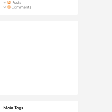
Posts
Comments
Main Tags