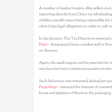
A number of market traders, eBay sellers and 
importing directly from China via wholesaling
children usually means being responsible for t
often forgo legal obligations in order to cash in
In late January, The Toy Detectives reported 
Putty
– being seized from a market stall in No
on Amazon.
Again, the small magnet and its potential for 
was found to have contained excessive levels o
Such behaviour was witnessed during last year’
Fingerlings
– attracted the interest of counterf
boxes and splatters of blood on the packaging.