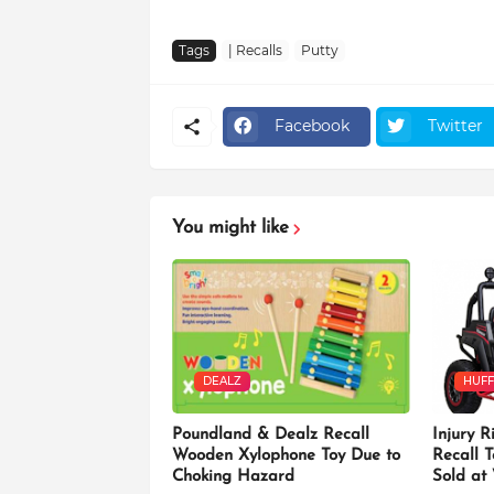
Tags
| Recalls
Putty
Facebook
Twitter
You might like
DEALZ
HUFF
Poundland & Dealz Recall
Injury R
Wooden Xylophone Toy Due to
Recall 
Choking Hazard
Sold at