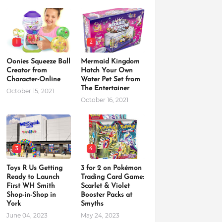
1
2
Oonies Squeeze Ball
Mermaid Kingdom
Creator from
Hatch Your Own
Character-Online
Water Pet Set from
The Entertainer
October 15, 2021
October 16, 2021
3
4
Toys R Us Getting
3 for 2 on Pokémon
Ready to Launch
Trading Card Game:
First WH Smith
Scarlet & Violet
Shop-in-Shop in
Booster Packs at
York
Smyths
June 04, 2023
May 24, 2023