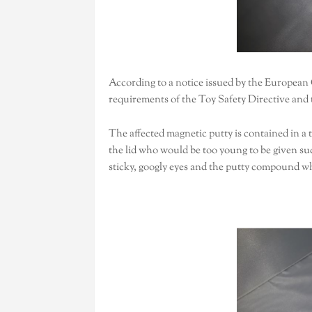
According to a notice issued by the European
requirements of the Toy Safety Directive and 
The affected magnetic putty is contained in a 
the lid who would be too young to be given such
sticky, googly eyes and the putty compound w