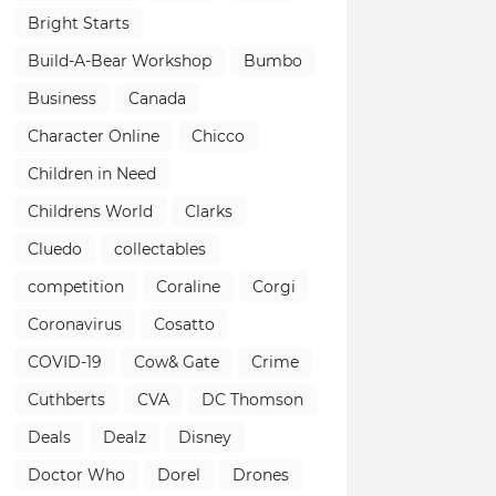
Bright Starts
Build-A-Bear Workshop
Bumbo
Business
Canada
Character Online
Chicco
Children in Need
Childrens World
Clarks
Cluedo
collectables
competition
Coraline
Corgi
Coronavirus
Cosatto
COVID-19
Cow& Gate
Crime
Cuthberts
CVA
DC Thomson
Deals
Dealz
Disney
Doctor Who
Dorel
Drones