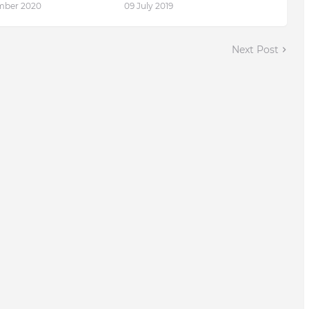
mber 2020
09 July 2019
Next Post