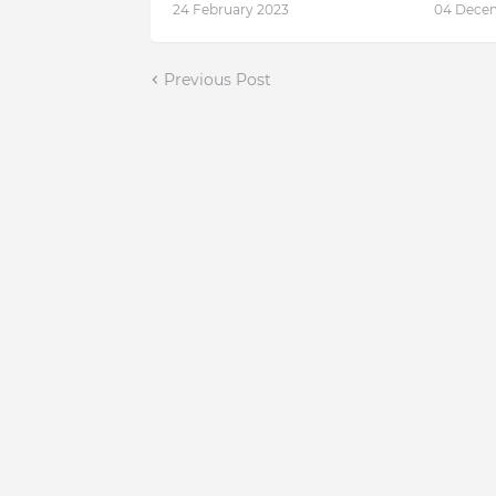
24 February 2023
04 Dece
Previous Post