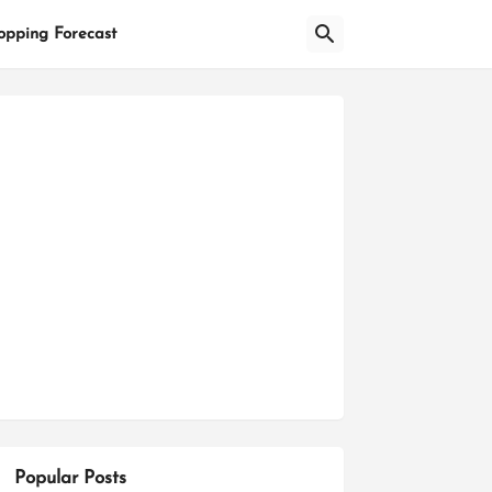
opping Forecast
Popular Posts