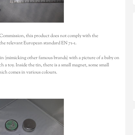
 Commission, this product does not comply with the
the relevant European standard EN 71-1.
tin (mimicking other famous brands) with a picture of a baby on
 a toy. Inside the tin, there is a small magnet, some small
hich comes in various colours.