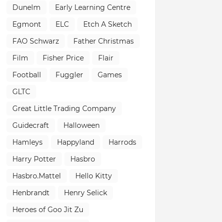
Dunelm
Early Learning Centre
Egmont
ELC
Etch A Sketch
FAO Schwarz
Father Christmas
Film
Fisher Price
Flair
Football
Fuggler
Games
GLTC
Great Little Trading Company
Guidecraft
Halloween
Hamleys
Happyland
Harrods
Harry Potter
Hasbro
Hasbro.Mattel
Hello Kitty
Henbrandt
Henry Selick
Heroes of Goo Jit Zu