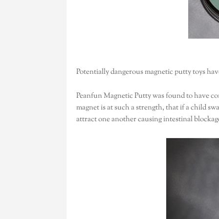
Potentially dangerous magnetic putty toys ha
Peanfun Magnetic Putty was found to have con
magnet is at such a strength, that if a child s
attract one another causing intestinal blockag