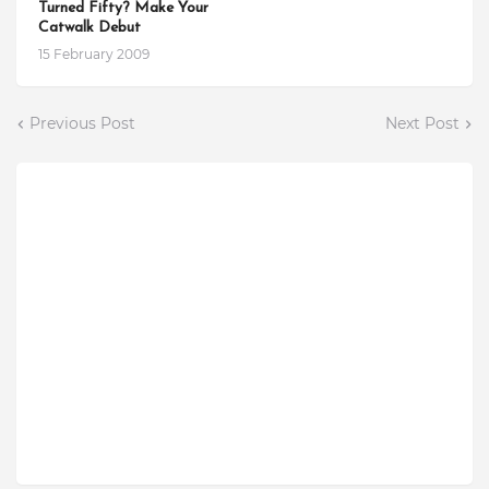
Turned Fifty? Make Your
Catwalk Debut
15 February 2009
Previous Post
Next Post