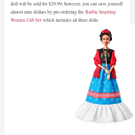
doll will be sold for $29.99, however, you can save yourself
almost nine dollars by pre-ordering the
Barbie Inspiring
Women Gift Set
which includes all three dolls.