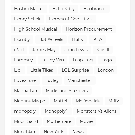
Hasbro.Mattel
Hello Kitty
Henbrandt
Henry Selick
Heroes of Goo Jit Zu
High School Musical
Horizon Procurement
Hornby
Hot Wheels
Huffy
IKEA
iPad
James May
John Lewis
Kids II
Lammily
Le Toy Van
LeapFrog
Lego
Lidl
Little Tikes
LOL Surprise
London
Love2Love
Luvley
Manchester
Manhattan
Marks and Spencers
Marvins Magic
Mattel
McDonalds
Miffy
monopoly
Monopoly`
Monsters Vs Aliens
Moon Sand
Mothercare
Movie
Munchkin
New York
News