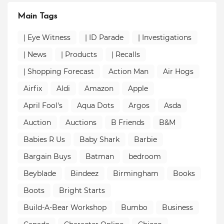
Main Tags
| Eye Witness
| ID Parade
| Investigations
| News
| Products
| Recalls
| Shopping Forecast
Action Man
Air Hogs
Airfix
Aldi
Amazon
Apple
April Fool's
Aqua Dots
Argos
Asda
Auction
Auctions
B Friends
B&M
Babies R Us
Baby Shark
Barbie
Bargain Buys
Batman
bedroom
Beyblade
Bindeez
Birmingham
Books
Boots
Bright Starts
Build-A-Bear Workshop
Bumbo
Business