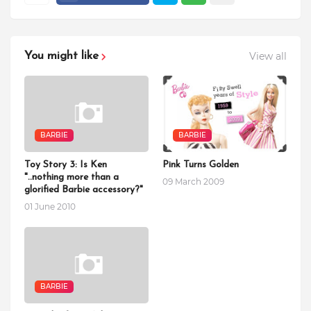
View all
You might like
BARBIE
BARBIE
Toy Story 3: Is Ken
Pink Turns Golden
"..nothing more than a
09 March 2009
glorified Barbie accessory?"
01 June 2010
BARBIE