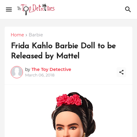
Home
Barbie
Frida Kahlo Barbie Doll to be
Released by Mattel
by
The Toy Detective
March 06, 2018