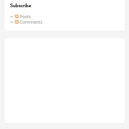
Subscribe
Posts
Comments