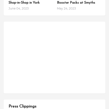
Shop-in-Shop in York
Booster Packs at Smyths
June 04, 2023
May 24, 2023
Press Clippings