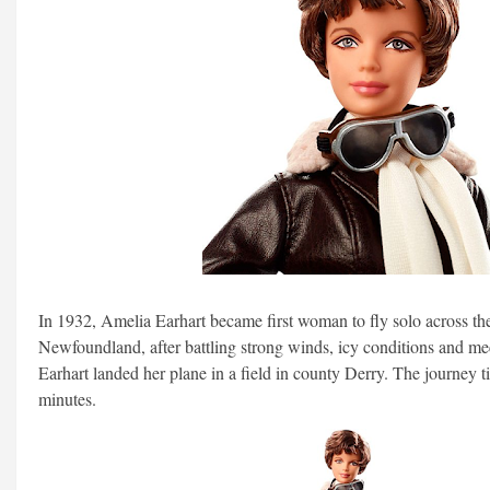
In 1932, Amelia Earhart became first woman to fly solo across the
Newfoundland, after battling strong winds, icy conditions and m
Earhart landed her plane in a field in county Derry. The journey
minutes.