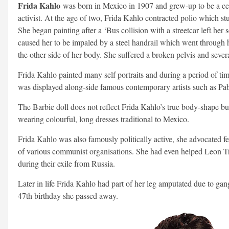
Frida Kahlo
was born in Mexico in 1907 and grew-up to be a celeb
activist. At the age of two, Frida Kahlo contracted polio which stu
She began painting after a ‘Bus collision with a streetcar left her 
caused her to be impaled by a steel handrail which went through 
the other side of her body. She suffered a broken pelvis and severa
Frida Kahlo painted many self portraits and during a period of tim
was displayed along-side famous contemporary artists such as Pab
The Barbie doll does not reflect Frida Kahlo’s true body-shape but
wearing colourful, long dresses traditional to Mexico.
Frida Kahlo was also famously politically active, she advocated
of various communist organisations. She had even helped Leon Tr
during their exile from Russia.
Later in life Frida Kahlo had part of her leg amputated due to ga
47th birthday she passed away.