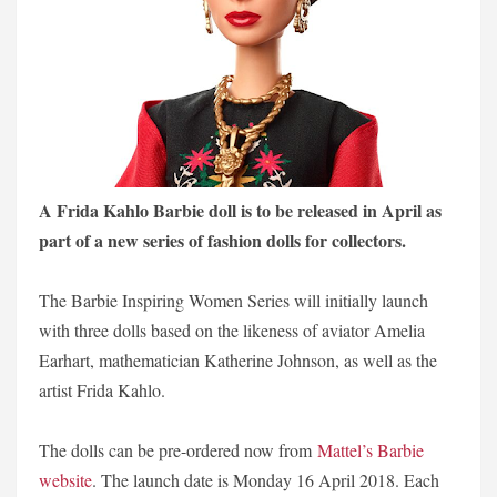
A Frida Kahlo Barbie doll is to be released in April as
part of a new series of fashion dolls for collectors.
The Barbie Inspiring Women Series will initially launch
with three dolls based on the likeness of aviator Amelia
Earhart, mathematician Katherine Johnson, as well as the
artist Frida Kahlo.
The dolls can be pre-ordered now from
Mattel’s Barbie
website
. The launch date is Monday 16 April 2018. Each