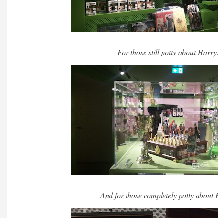
For those still potty about Harry
And for those completely potty about 