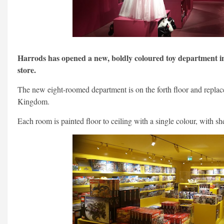
Harrods has opened a new, boldly coloured toy department i
store.
The new eight-roomed department is on the forth floor and replace
Kingdom.
Each room is painted floor to ceiling with a single colour, with s