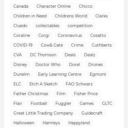
Canada
Character Online
Chicco
Children in Need
Childrens World
Clarks
Cluedo
collectables
competition
Coraline
Corgi
Coronavirus
Cosatto
COVID-19
Cow& Gate
Crime
Cuthberts
CVA
DC Thomson
Deals
Dealz
Disney
Doctor Who
Dorel
Drones
Dunelm
Early Learning Centre
Egmont
ELC
Etch A Sketch
FAO Schwarz
Father Christmas
Film
Fisher Price
Flair
Football
Fuggler
Games
GLTC
Great Little Trading Company
Guidecraft
Halloween
Hamleys
Happyland