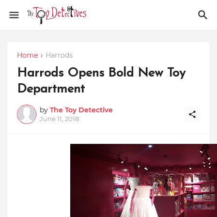
Home
Harrods
Harrods Opens Bold New Toy
Department
by
The Toy Detective
June 11, 2018