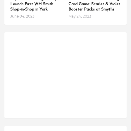
Launch First WH Smith
Card Game: Scarlet & Violet
Shop-in-Shop in York
Booster Packs at Smyths
June 04, 2023
May 24, 2023