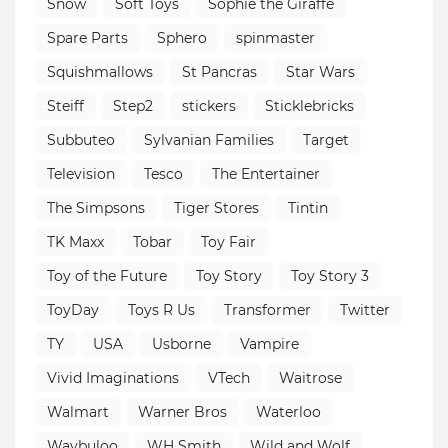
Snow
Soft Toys
Sophie the Giraffe
Spare Parts
Sphero
spinmaster
Squishmallows
St Pancras
Star Wars
Steiff
Step2
stickers
Sticklebricks
Subbuteo
Sylvanian Families
Target
Television
Tesco
The Entertainer
The Simpsons
Tiger Stores
Tintin
TK Maxx
Tobar
Toy Fair
Toy of the Future
Toy Story
Toy Story 3
ToyDay
Toys R Us
Transformer
Twitter
TY
USA
Usborne
Vampire
Vivid Imaginations
VTech
Waitrose
Walmart
Warner Bros
Waterloo
Waybuloo
WH Smith
Wild and Wolf