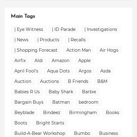
Main Tags
| Eye Witness
| ID Parade
| Investigations
| News
| Products
| Recalls
| Shopping Forecast
Action Man
Air Hogs
Airfix
Aldi
Amazon
Apple
April Fool's
Aqua Dots
Argos
Asda
Auction
Auctions
B Friends
B&M
Babies R Us
Baby Shark
Barbie
Bargain Buys
Batman
bedroom
Beyblade
Bindeez
Birmingham
Books
Boots
Bright Starts
Build-A-Bear Workshop
Bumbo
Business