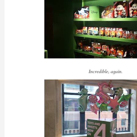
Incredible, again.