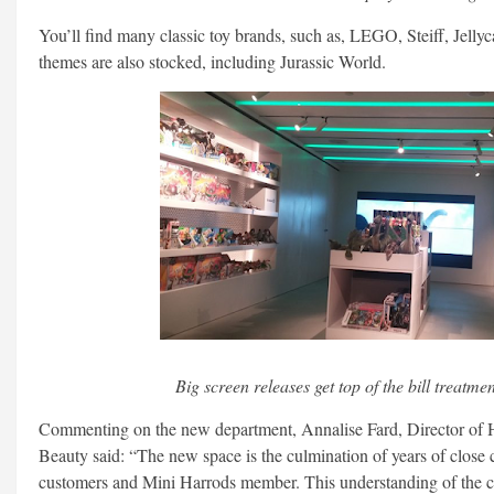
You’ll find many classic toy brands, such as, LEGO, Steiff, Jellyca
themes are also stocked, including Jurassic World.
Big screen releases get top of the bill treatme
Commenting on the new department, Annalise Fard, Director of
Beauty said: “The new space is the culmination of years of close 
customers and Mini Harrods member. This understanding of the 