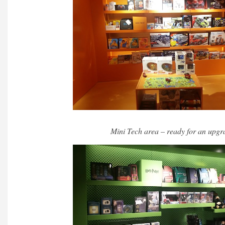
Mini Tech area – ready for an upgr