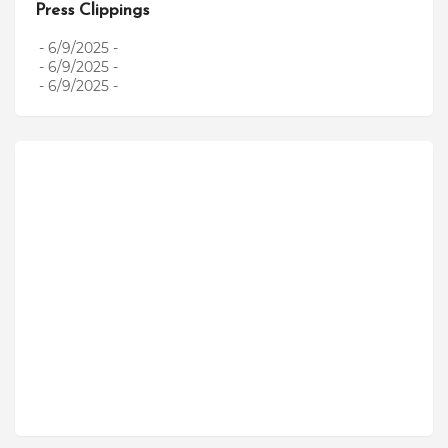
Press Clippings
- 6/9/2025
-
- 6/9/2025
-
- 6/9/2025
-