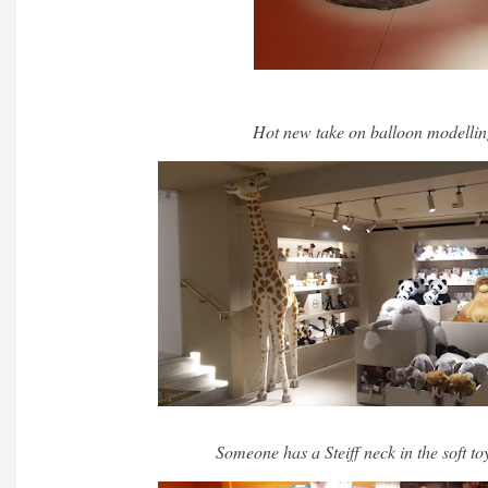
Hot new take on balloon modellin
Someone has a Steiff neck in the soft t