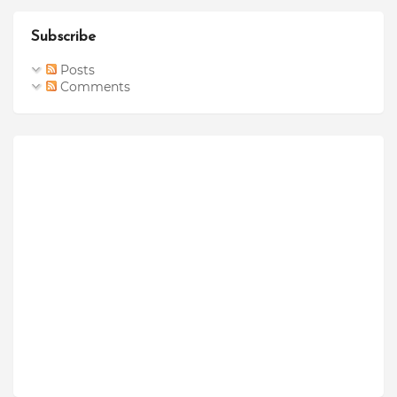
Subscribe
Posts
Comments