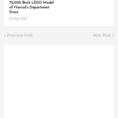
72,000 Brick LEGO Model
of Harrod’s Department
Store
12 May 2015
Previous Post
Next Post