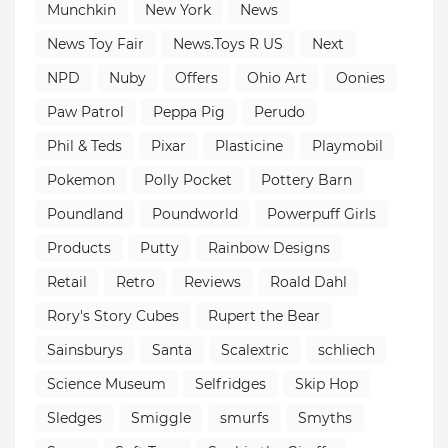
Munchkin
New York
News
News Toy Fair
News.Toys R US
Next
NPD
Nuby
Offers
Ohio Art
Oonies
Paw Patrol
Peppa Pig
Perudo
Phil & Teds
Pixar
Plasticine
Playmobil
Pokemon
Polly Pocket
Pottery Barn
Poundland
Poundworld
Powerpuff Girls
Products
Putty
Rainbow Designs
Retail
Retro
Reviews
Roald Dahl
Rory's Story Cubes
Rupert the Bear
Sainsburys
Santa
Scalextric
schliech
Science Museum
Selfridges
Skip Hop
Sledges
Smiggle
smurfs
Smyths