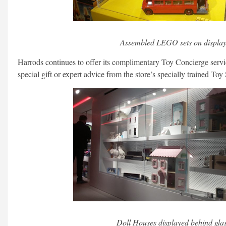
Assembled LEGO sets on display
Harrods continues to offer its complimentary Toy Concierge servic
special gift or expert advice from the store’s specially trained Toy S
Doll Houses displayed behind glas