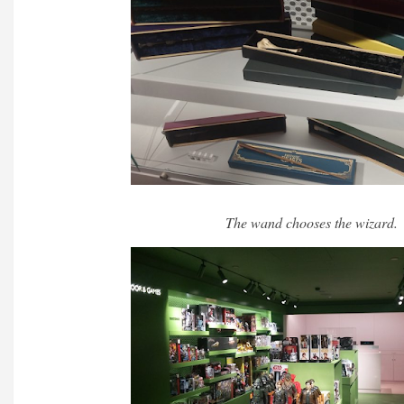
The wand chooses the wizard.