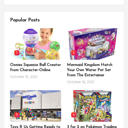
Popular Posts
1
2
Oonies Squeeze Ball Creator
Mermaid Kingdom Hatch
from Character-Online
Your Own Water Pet Set
from The Entertainer
October 15, 2021
October 16, 2021
3
4
Toys R Us Getting Ready to
3 for 2 on Pokémon Trading