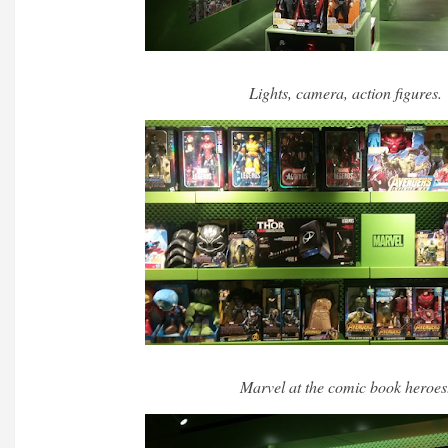
Lights, camera, action figures.
Marvel at the comic book heroes