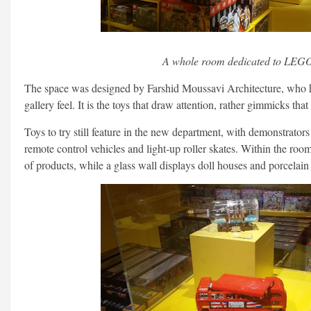
A whole room dedicated to LEG
The space was designed by Farshid Moussavi Architecture, who h
gallery feel. It is the toys that draw attention, rather gimmicks tha
Toys to try still feature in the new department, with demonstrato
remote control vehicles and light-up roller skates. Within the roo
of products, while a glass wall displays doll houses and porcelain 