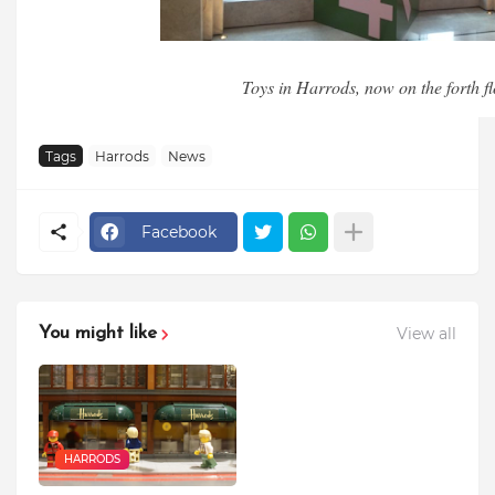
Toys in Harrods, now on the forth fl
Tags
Harrods
News
Facebook
View all
You might like
HARRODS