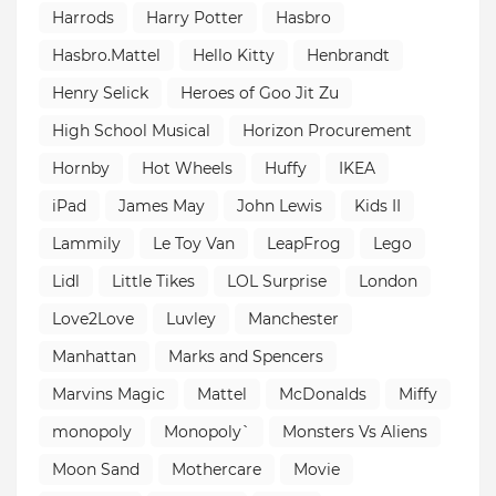
Harrods
Harry Potter
Hasbro
Hasbro.Mattel
Hello Kitty
Henbrandt
Henry Selick
Heroes of Goo Jit Zu
High School Musical
Horizon Procurement
Hornby
Hot Wheels
Huffy
IKEA
iPad
James May
John Lewis
Kids II
Lammily
Le Toy Van
LeapFrog
Lego
Lidl
Little Tikes
LOL Surprise
London
Love2Love
Luvley
Manchester
Manhattan
Marks and Spencers
Marvins Magic
Mattel
McDonalds
Miffy
monopoly
Monopoly`
Monsters Vs Aliens
Moon Sand
Mothercare
Movie