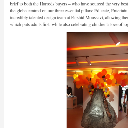
brief to both the Harrods buyers – who have sourced the very bes
the globe centred on our three essential pillars: Educate, Entertai
incredibly talented design team at Farshid Moussavi, allowing th
which puts adults first, while also celebrating children’s love of to