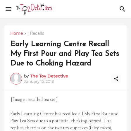
Home
| Recalls
Early Learning Centre Recall
My First Pour and Play Tea Sets
Due to Choking Hazard
by
The Toy Detective
January 15, 2013
[ Image : recalled tea set ]
Early Learning Centre has recalled all My First Pour and
Play Tea Sets due to a potential choking hazard. The
replica cherries on the two toy cupcakes (fairy cakes),