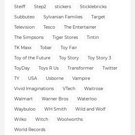
Steiff
Step2
stickers
Sticklebricks
Subbuteo
Sylvanian Families
Target
Television
Tesco
The Entertainer
The Simpsons
Tiger Stores
Tintin
TK Maxx
Tobar
Toy Fair
Toy of the Future
Toy Story
Toy Story 3
ToyDay
Toys R Us
Transformer
Twitter
TY
USA
Usborne
Vampire
Vivid Imaginations
VTech
Waitrose
Walmart
Warner Bros
Waterloo
Waybuloo
WH Smith
Wild and Wolf
Wilko
Witch
Woolworths
World Records