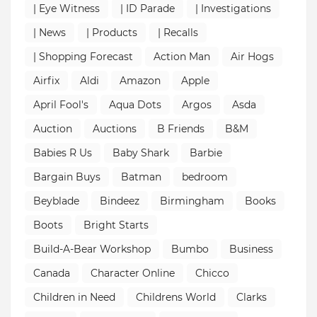
| Eye Witness
| ID Parade
| Investigations
| News
| Products
| Recalls
| Shopping Forecast
Action Man
Air Hogs
Airfix
Aldi
Amazon
Apple
April Fool's
Aqua Dots
Argos
Asda
Auction
Auctions
B Friends
B&M
Babies R Us
Baby Shark
Barbie
Bargain Buys
Batman
bedroom
Beyblade
Bindeez
Birmingham
Books
Boots
Bright Starts
Build-A-Bear Workshop
Bumbo
Business
Canada
Character Online
Chicco
Children in Need
Childrens World
Clarks