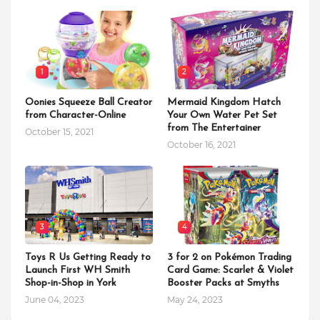
1
2
Oonies Squeeze Ball Creator
Mermaid Kingdom Hatch
from Character-Online
Your Own Water Pet Set
from The Entertainer
October 15, 2021
October 16, 2021
3
4
Toys R Us Getting Ready to
3 for 2 on Pokémon Trading
Launch First WH Smith
Card Game: Scarlet & Violet
Shop-in-Shop in York
Booster Packs at Smyths
June 04, 2023
May 24, 2023