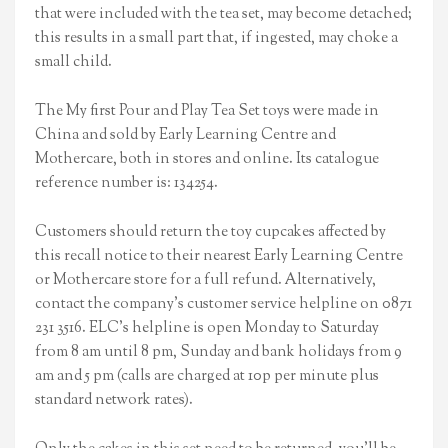
that were included with the tea set, may become detached;
this results in a small part that, if ingested, may choke a
small child.
The My first Pour and Play Tea Set toys were made in
China and sold by Early Learning Centre and
Mothercare, both in stores and online. Its catalogue
reference number is: 134254.
Customers should return the toy cupcakes affected by
this recall notice to their nearest Early Learning Centre
or Mothercare store for a full refund. Alternatively,
contact the company’s customer service helpline on 0871
231 3516. ELC’s helpline is open Monday to Saturday
from 8 am until 8 pm, Sunday and bank holidays from 9
am and 5 pm (calls are charged at 10p per minute plus
standard network rates).