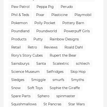
Paw Patrol
Peppa Pig
Perudo
Phil & Teds
Pixar
Plasticine
Playmobil
Pokemon
Polly Pocket
Pottery Barn
Poundland
Poundworld
Powerpuff Girls
Products
Putty
Rainbow Designs
Retail
Retro
Reviews
Roald Dahl
Rory's Story Cubes
Rupert the Bear
Sainsburys
Santa
Scalextric
schliech
Science Museum
Selfridges
Skip Hop
Sledges
Smiggle
smurfs
Smyths
Snow
Soft Toys
Sophie the Giraffe
Spare Parts
Sphero
spinmaster
Squishmallows
St Pancras
Star Wars