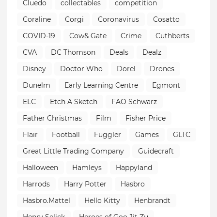
Cluedo
collectables
competition
Coraline
Corgi
Coronavirus
Cosatto
COVID-19
Cow& Gate
Crime
Cuthberts
CVA
DC Thomson
Deals
Dealz
Disney
Doctor Who
Dorel
Drones
Dunelm
Early Learning Centre
Egmont
ELC
Etch A Sketch
FAO Schwarz
Father Christmas
Film
Fisher Price
Flair
Football
Fuggler
Games
GLTC
Great Little Trading Company
Guidecraft
Halloween
Hamleys
Happyland
Harrods
Harry Potter
Hasbro
Hasbro.Mattel
Hello Kitty
Henbrandt
Henry Selick
Heroes of Goo Jit Zu