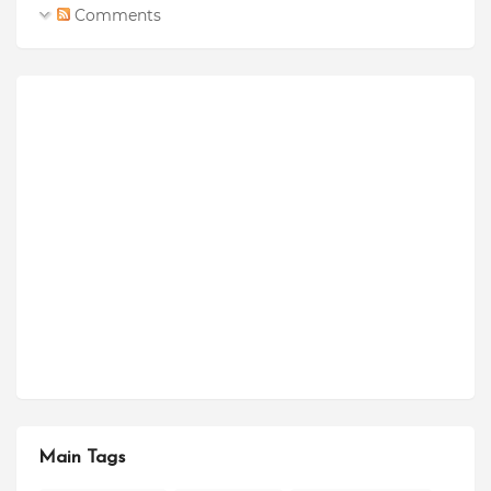
Comments
Main Tags