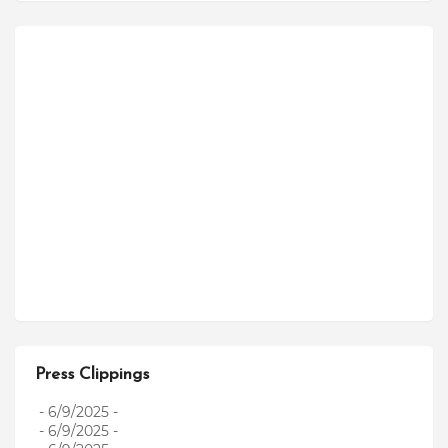
Press Clippings
- 6/9/2025
-
- 6/9/2025
-