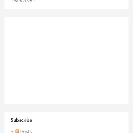
- 6/9/2025
-
Subscribe
Posts