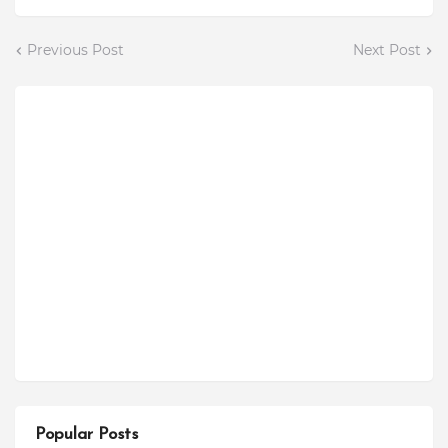
Previous Post
Next Post
Popular Posts