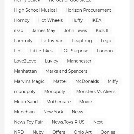
High School Musical
Horizon Procurement
Hornby
Hot Wheels
Huffy
IKEA
iPad
James May
John Lewis
Kids II
Lammily
Le Toy Van
LeapFrog
Lego
Lidl
Little Tikes
LOL Surprise
London
Love2Love
Luvley
Manchester
Manhattan
Marks and Spencers
Marvins Magic
Mattel
McDonalds
Miffy
monopoly
Monopoly`
Monsters Vs Aliens
Moon Sand
Mothercare
Movie
Munchkin
New York
News
News Toy Fair
News.Toys R US
Next
NPD
Nuby
Offers
Ohio Art
Oonies